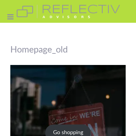
Homepage_old
Go shopping