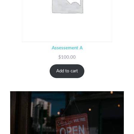
Assessement A
$
100.00
Add to cart