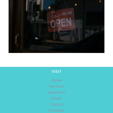
VISIT
Home
Services
Approach
About
Contact
Schedule