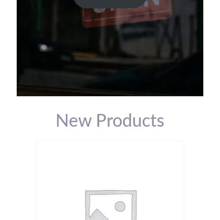
New Products